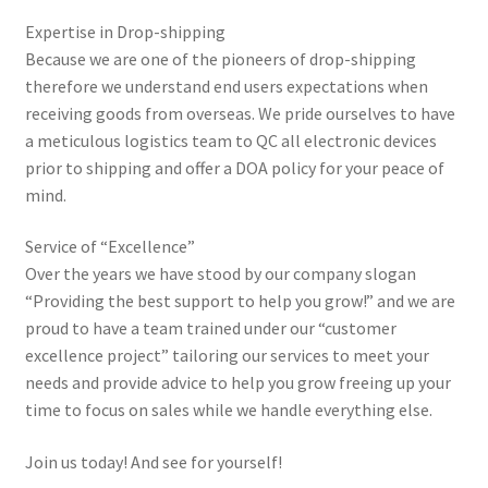
Wholesales Terms & Conditions
Expertise in Drop-shipping
Because we are one of the pioneers of drop-shipping
My account
therefore we understand end users expectations when
receiving goods from overseas. We pride ourselves to have
a meticulous logistics team to QC all electronic devices
prior to shipping and offer a DOA policy for your peace of
mind.
Service of “Excellence”
Over the years we have stood by our company slogan
“Providing the best support to help you grow!” and we are
proud to have a team trained under our “customer
excellence project” tailoring our services to meet your
needs and provide advice to help you grow freeing up your
time to focus on sales while we handle everything else.
Join us today! And see for yourself!