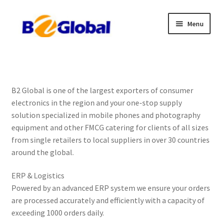
Skip
Skip
Menu
to
to
navigation
content
Home
Product List
B2 Global is one of the largest exporters of consumer
electronics in the region and your one-stop supply
Download Price List
solution specialized in mobile phones and photography
equipment and other FMCG catering for clients of all sizes
Payment Method
from single retailers to local suppliers in over 30 countries
around the global.
Wholesales Account
ERP & Logistics
Contact Us
Powered by an advanced ERP system we ensure your orders
are processed accurately and efficiently with a capacity of
Privacy Policy
exceeding 1000 orders daily.